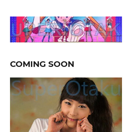
SuperOtaku
COMING SOON