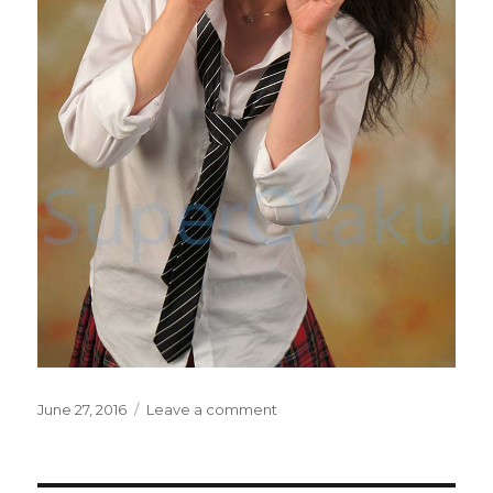
Posted
June 27, 2016
Leave a comment
on
on
COMING
SOON