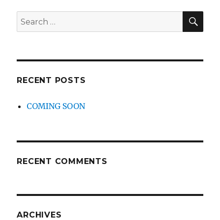
SE
Search
for:
RECENT POSTS
COMING SOON
RECENT COMMENTS
ARCHIVES