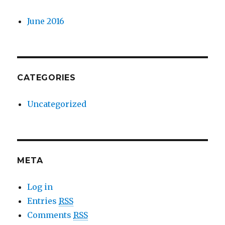
June 2016
CATEGORIES
Uncategorized
META
Log in
Entries
RSS
Comments
RSS