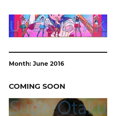
SuperOtaku
Month: June 2016
COMING SOON