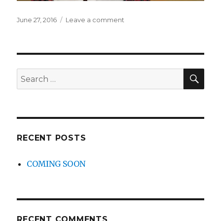
Posted
June 27, 2016
Leave a comment
on
on
COMING
SOON
SE
Search
for:
RECENT POSTS
COMING SOON
RECENT COMMENTS