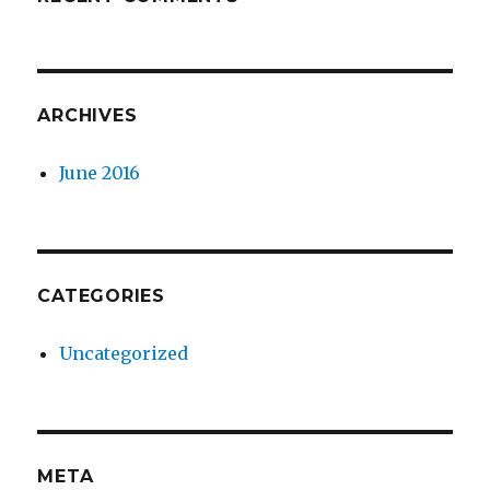
ARCHIVES
June 2016
CATEGORIES
Uncategorized
META